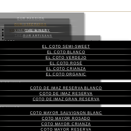
Skip
to
main
OUR PASSION
content
HISTORY
OUR VINEYARDS
WHERE
VINEYARD
VINEYARDS MAP
THE WINERY
WINES
ABOUT US
THE ENGRAVING
WINE CELLAR
OUR ARTISANS
Menu
BLOG
EL COTO
Press enter to begin your
CONTACT
EL COTO SEMI-SWEET
search
CAS
EL COTO BLANCO
Close
ENG
EL COTO VERDEJO
Search
EL COTO ROSÉ
EL COTO CRIANZA
THE LARGEST
EL COTO ORGANIC
WINEGROWER IN RIOJA
O DE IMAZ
COTO DE IMAZ RESERVA BLANCO
COTO DE IMAZ RESERVA
OUR OWN VINEYARDS, QUALITY ASSURANCE
COTO DE IMAZ GRAN RESERVA
TO MAYOR
COTO MAYOR SAUVIGNON BLANC
Our land, our heritage
COTO MAYOR ROSADO
COTO MAYOR CRIANZA
COTO MAYOR RESERVA