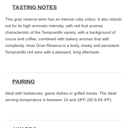
TASTING NOTES
This gran reserva wine has an intense ruby colour. It also stands
out for its high aromatic intensity, with red fruit aromas
characteristic of the Tempranillo variety, with a background of
cocoa and coffee, combined with bakery aromas that add
complexity. Imaz Gran Reserva is a lively, meaty and persistent
Tempranillo red wine with a pleasant, long aftertaste.
PAIRING
Ideal with barbecues, game dishes or grilled meats. The ideal
serving temperature is between 14 and 18ºC (60.8-64.4ºF).