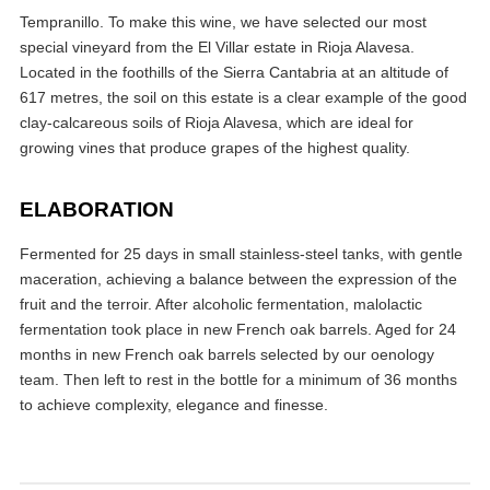
Tempranillo. To make this wine, we have selected our most
special vineyard from the El Villar estate in Rioja Alavesa.
Located in the foothills of the Sierra Cantabria at an altitude of
617 metres, the soil on this estate is a clear example of the good
clay-calcareous soils of Rioja Alavesa, which are ideal for
growing vines that produce grapes of the highest quality.
ELABORATION
Fermented for 25 days in small stainless-steel tanks, with gentle
maceration, achieving a balance between the expression of the
fruit and the terroir. After alcoholic fermentation, malolactic
fermentation took place in new French oak barrels. Aged for 24
months in new French oak barrels selected by our oenology
team. Then left to rest in the bottle for a minimum of 36 months
to achieve complexity, elegance and finesse.