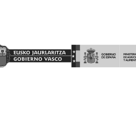
Proyecto Financiado por el Fondo Europeo Agrícola de
Garantía Agraria (FEAGA)
Nekazaritza Bermatzeko Europako Funtsak (NBEF)
Finantzatutako Proiektua
(LGP Euskadi 2023-2027) (PDR Euskadi 2023-2027)
AYUDAS A LA INVERSION Y LA PROMOCION EN TERCEROS
PAISES DEL PROGRAMA DE LA INTERVENCIÓN SECTORIAL
VITIVINICOLA.
Barón de Ley S.A es beneficiaria de las ayudas a la INVERSION Y
PROMOCION en terceros países del programa de la Intervención
Sectorial Vitivinícola, ejercicio FEAGA 2025. Dicha ayuda es