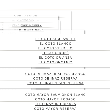
Skip
to
main
OUR PASSION
content
HISTORY
OUR VINEYARDS
WHERE
VINEYARD
VINEYARDS MAP
THE WINERY
WINES
ABOUT US
THE ENGRAVING
WINE CELLAR
OUR ARTISANS
Menu
BLOG
EL COTO
Press enter to begin your
CONTACT
EL COTO SEMI-SWEET
search
CAS
EL COTO BLANCO
Close
ENG
EL COTO VERDEJO
Search
EL COTO ROSÉ
EL COTO CRIANZA
EL COTO ORGANIC
O DE IMAZ
COTO DE IMAZ RESERVA BLANCO
COTO DE IMAZ RESERVA
COTO DE IMAZ GRAN RESERVA
TO MAYOR
COTO MAYOR SAUVIGNON BLANC
COTO MAYOR ROSADO
COTO MAYOR CRIANZA
COTO MAYOR RESERVA