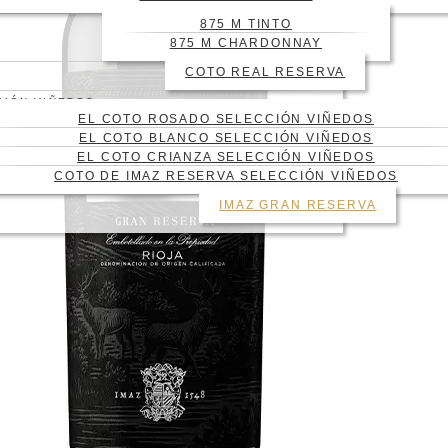
875 M TINTO
875 M CHARDONNAY
COTO REAL RESERVA
CIÓN VIÑEDOS
EL COTO ROSADO SELECCIÓN VIÑEDOS
EL COTO BLANCO SELECCIÓN VIÑEDOS
EL COTO CRIANZA SELECCIÓN VIÑEDOS
COTO DE IMAZ RESERVA SELECCIÓN VIÑEDOS
IMAZ GRAN RESERVA