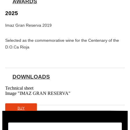
AWARDS
2025
Imaz Gran Reserva 2019
Selected as the commemorative wine for the Centenary of the
D.O.Ca Rioja
DOWNLOADS
Technical sheet
Image "IMAZ GRAN RESERVA"
BUY