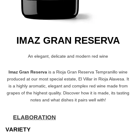
IMAZ GRAN RESERVA
An elegant, delicate and modern red wine
Imaz Gran Reserva
is a Rioja Gran Reserva Tempranillo wine
produced at our most special estate, El Villar in Rioja Alavesa. It
is a highly aromatic, elegant and complex red wine made from
grapes of the highest quality. Discover how it is made, its tasting
notes and what dishes it pairs well with!
ELABORATION
VARIETY