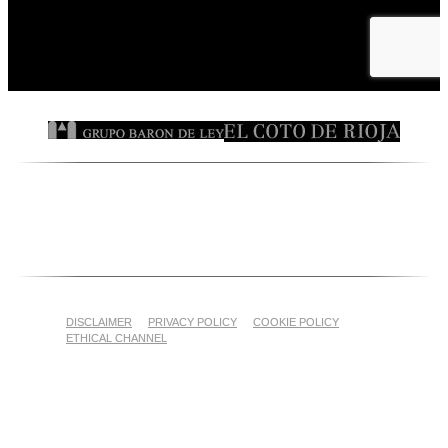
DISCLAIMER
PRIVACY POLICY
COOKIE POLICY
ETHICAL CHANNEL