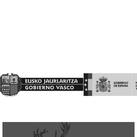
financiada con cargo al Fondo Europeo Agrícola de Garantía
Agraria
(FEAGA) conforme al Plan Estratégico de la Política Agrícola
Común (PEPAC).
Nekazaritza Bermatzeko Europako Funtsak (NBEF)
Finantzatutako Proiektua
Proyecto Financiado por el Fondo Europeo Agrícola de
Garantía Agraria (FEAGA)