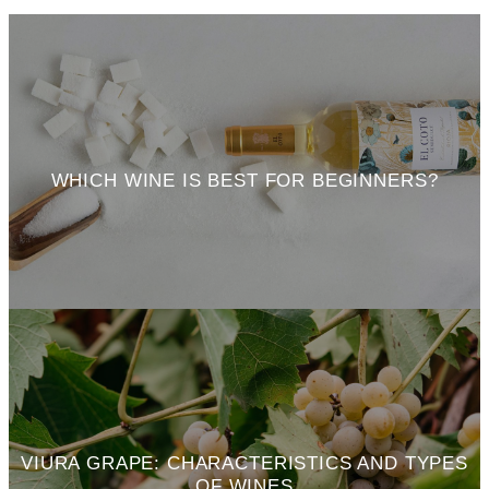
WHICH WINE IS BEST FOR BEGINNERS?
VIURA GRAPE: CHARACTERISTICS AND TYPES
OF WINES