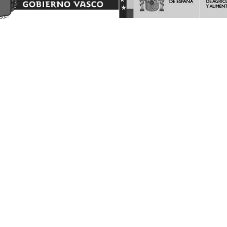
AYUDAS A LA INVERSION Y LA PROMOCION EN TERCEROS
PAISES DEL PROGRAMA DE LA INTERVENCIÓN SECTORIAL
VITIVINICOLA.
Barón de Ley S.A es beneficiaria de las ayudas a la INVERSION Y
PROMOCION en terceros países del programa de la Intervención
Sectorial Vitivinícola, ejercicio FEAGA 2025. Dicha ayuda es
financiada con cargo al Fondo Europeo Agrícola de Garantía
Agraria
(FEAGA) conforme al Plan Estratégico de la Política Agrícola
Común (PEPAC).
Nekazaritza Bermatzeko Europako Funtsak (NBEF)
Finantzatutako Proiektua
Proyecto Financiado por el Fondo Europeo Agrícola de