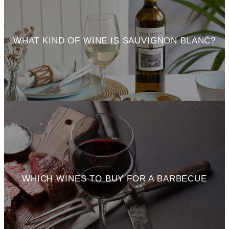
WHAT KIND OF WINE IS SAUVIGNON BLANC?
WHICH WINES TO BUY FOR A BARBECUE