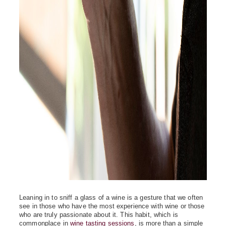
Leaning in to sniff a glass of a wine is a gesture that we often
see in those who have the most experience with wine or those
who are truly passionate about it. This habit, which is
commonplace in
wine tasting sessions
, is more than a simple