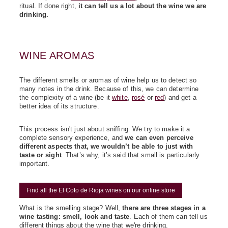
ritual. If done right,
it can tell us a lot about the wine we are
drinking
.
WINE AROMAS
The different smells or aromas of wine help us to detect so
many notes in the drink. Because of this, we can determine
the complexity of a wine (be it
white
,
rosé
or
red
) and get a
better idea of its structure.
This process isn't just about sniffing. We try to make it a
complete sensory experience, and
we can even perceive
different aspects that, we wouldn’t be able to just with
taste or sight
.
That’s why, it’s said that small is particularly
important.
Find all the El Coto de Rioja wines on our online store
What is the smelling stage? Well,
there are three stages in a
wine tasting: smell, look and taste
. Each of them can tell us
different things about the wine that we're drinking.