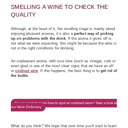
SMELLING A WINE TO CHECK THE
QUALITY
Although, at the heart of it, the smelling stage is mainly about
enjoying pleasant aromas, it’s also a
perfect way of picking
up on problems with the drink
. If the aroma it gives off is
not what we were expecting, this might be because the wine is
not in the right conditions for drinking.
An unpleasant aroma, with sour tone (such as vinegar, cork or
even glue) is one of the most clear signs that we have an off
or
oxidised wine
. If this happens, the best thing is to
get rid of
the bottle.
Do you want to learn how to spot an oxidised wine? Take a look at
our Wine Dictionary
What do you think? We hope that over time you’ll start to learn