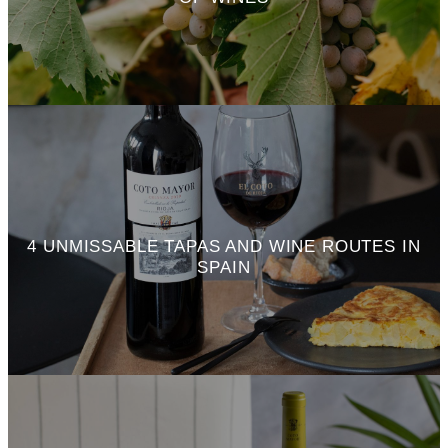
4 UNMISSABLE TAPAS AND WINE ROUTES IN
SPAIN