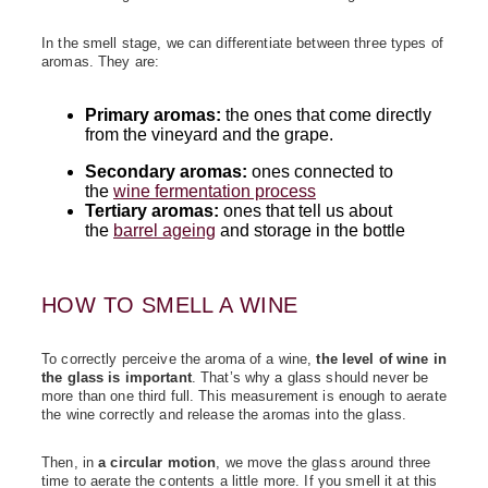
In the smell stage, we can differentiate between three types of
aromas. They are:
Primary aromas:
the ones that come directly
from the vineyard and the grape.
Secondary aromas:
ones connected to
the
wine fermentation process
Tertiary aromas:
ones that tell us about
the
barrel ageing
and storage in the bottle
HOW TO SMELL A WINE
To correctly perceive the aroma of a wine,
the level of wine in
the glass is important
. That’s why a glass should never be
more than one third full. This measurement is enough to aerate
the wine correctly and release the aromas into the glass.
Then, in
a circular motion
, we move the glass around three
time to aerate the contents a little more. If you smell it at this