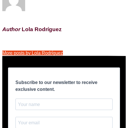
Author
Lola Rodríguez
More posts by Lola Rodríguez