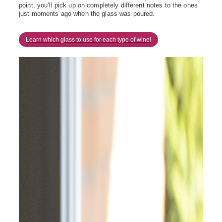
point, you’ll pick up on completely different notes to the ones
just moments ago when the glass was poured.
Learn which glass to use for each type of wine!