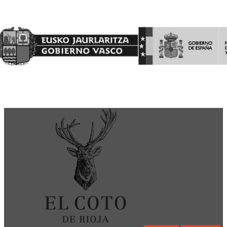
Garantía Agraria (FEAGA)