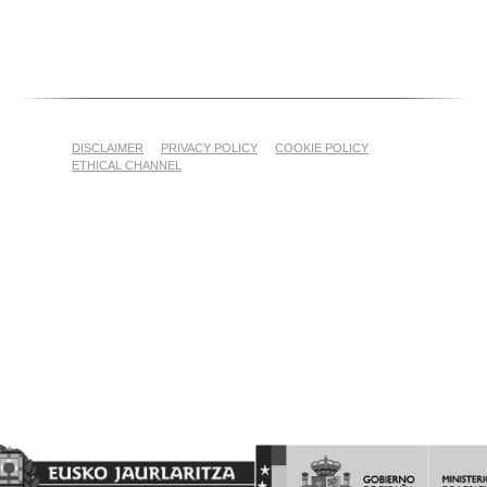
DISCLAIMER
PRIVACY POLICY
COOKIE POLICY
ETHICAL CHANNEL
Proyecto Financiado por el Fondo Europeo Agrícola de
Garantía Agraria (FEAGA)
Nekazaritza Bermatzeko Europako Funtsak (NBEF)
Finantzatutako Proiektua
(LGP Euskadi 2023-2027) (PDR Euskadi 2023-2027)