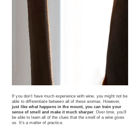
If you don’t have much experience with wine, you might not be
able to differentiate between all of these aromas. However,
just like what happens in the mount, you can train your
sense of smell and make it much sharper
. Over time, you’ll
be able to learn all of the clues that the smell of a wine gives
us. It’s a matter of practice.