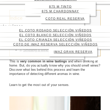
YOU TASTE IT
875 M TINTO
875 M CHARDONNAY
Índice
COTO REAL RESERVA
CIÓN VIÑEDOS
EL COTO ROSADO SELECCIÓN VIÑEDOS
EL COTO BLANCO SELECCIÓN VIÑEDOS
EL COTO CRIANZA SELECCIÓN VIÑEDOS
Wine aromas
COTO DE IMAZ RESERVA SELECCIÓN VIÑEDOS
How to smell a wine
Smelling a wine to check the quality
IMAZ GRAN RESERVA
This is
very common in wine tastings
and when drinking at
home. But, do you actually know why you should smell wines?
Discover what lies behind this process and learn the
importance of detecting different aromas in wine.
Learn to get the most out of your senses.