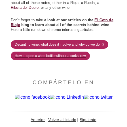
about all of these notes, either in a Rioja, a Rueda, a
Ribera del Duero
, or any other wine!
Don’t forget to
take a look at our articles on the
El Coto de
Rioja
blog
to learn about all of the secrets behind wine
.
Here a little run-down of some interesting articles:
Decanting wine, what does it involve and why do we do it?
How to open a wine bottle without a corkscrew
COMPÁRTELO EN
Anterior
Volver al listado
Siguiente