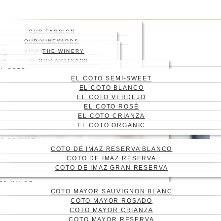
Skip
Press enter to begin your
to
search
main
Close
OUR PASSION
content
Search
HISTORY
OUR VINEYARDS
WHERE
VINEYARD
VINEYARDS MAP
THE WINERY
WINES
ABOUT US
THE ENGRAVING
WINE CELLAR
OUR ARTISANS
Menu
BLOG
EL COTO
CONTACT
EL COTO SEMI-SWEET
CAS
EL COTO BLANCO
ENG
EL COTO VERDEJO
EL COTO ROSÉ
EL COTO CRIANZA
EL COTO ORGANIC
O DE IMAZ
COTO DE IMAZ RESERVA BLANCO
COTO DE IMAZ RESERVA
COTO DE IMAZ GRAN RESERVA
TO MAYOR
COTO MAYOR SAUVIGNON BLANC
WHY YOU SHOULD
COTO MAYOR ROSADO
SMELL A WINE BEFORE
COTO MAYOR CRIANZA
COTO MAYOR RESERVA