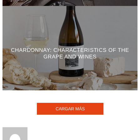
CHARDONNAY: CHARACTERISTICS OF THE
GRAPE AND WINES
CARGAR MÁS