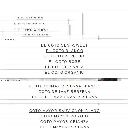
Skip
Press enter to begin your
to
search
main
Close
OUR PASSION
content
Search
HISTORY
OUR VINEYARDS
WHERE
VINEYARD
VINEYARDS MAP
THE WINERY
WINES
ABOUT US
THE ENGRAVING
WINE CELLAR
OUR ARTISANS
Menu
BLOG
EL COTO
CONTACT
EL COTO SEMI-SWEET
CAS
EL COTO BLANCO
ENG
EL COTO VERDEJO
EL COTO ROSÉ
EL COTO CRIANZA
EL COTO ORGANIC
O DE IMAZ
COTO DE IMAZ RESERVA BLANCO
COTO DE IMAZ RESERVA
COTO DE IMAZ GRAN RESERVA
TO MAYOR
COTO MAYOR SAUVIGNON BLANC
WHICH WINE IS BEST
COTO MAYOR ROSADO
FOR EACH FOOD?
COTO MAYOR CRIANZA
COTO MAYOR RESERVA