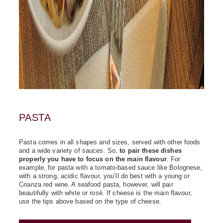
PASTA
Pasta comes in all shapes and sizes, served with other foods
and a wide variety of sauces. So,
to pair these dishes
properly you have to focus on the main flavour
. For
example, for pasta with a tomato-based sauce like Bolognese,
with a strong, acidic flavour, you’ll do best with a young or
Crianza red wine. A seafood pasta, however, will pair
beautifully with white or rosé. If cheese is the main flavour,
use the tips above based on the type of cheese.