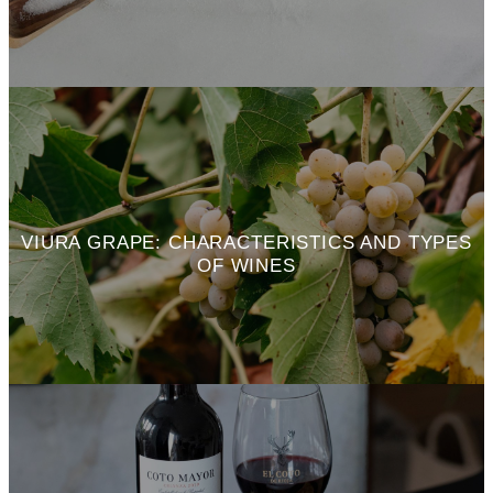
VIURA GRAPE: CHARACTERISTICS AND TYPES
OF WINES