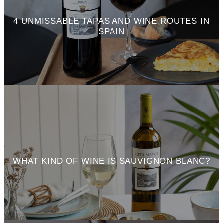
4 UNMISSABLE TAPAS AND WINE ROUTES IN
SPAIN
WHAT KIND OF WINE IS SAUVIGNON BLANC?