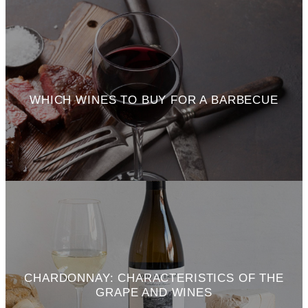
WHICH WINES TO BUY FOR A BARBECUE
CHARDONNAY: CHARACTERISTICS OF THE
GRAPE AND WINES