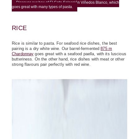
Discover our box of El Coto Selección Viñedos Blanco, which
goes great with many types of pasta.
RICE
Rice is similar to pasta. For seafood rice dishes, the best
pairing is a dry white wine. Our barrel-fermented
875 m
Chardonnay
goes great with a seafood paella, with its luscious
butteriness. On the other hand, rice dishes with meat or other
strong flavours pair perfectly with red wine.