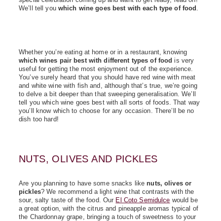
We’ll tell you
which wine goes best with each type of food
.
Whether you’re eating at home or in a restaurant, knowing
which wines pair best with different types of food
is very
useful for getting the most enjoyment out of the experience.
You’ve surely heard that you should have red wine with meat
and white wine with fish and, although that’s true, we’re going
to delve a bit deeper than that sweeping generalisation. We’ll
tell you which wine goes best with all sorts of foods. That way
you’ll know which to choose for any occasion. There’ll be no
dish too hard!
NUTS, OLIVES AND PICKLES
Are you planning to have some snacks like
nuts, olives or
pickles
? We recommend a light wine that contrasts with the
sour, salty taste of the food. Our
El Coto Semidulce
would be
a great option, with the citrus and pineapple aromas typical of
the Chardonnay grape, bringing a touch of sweetness to your