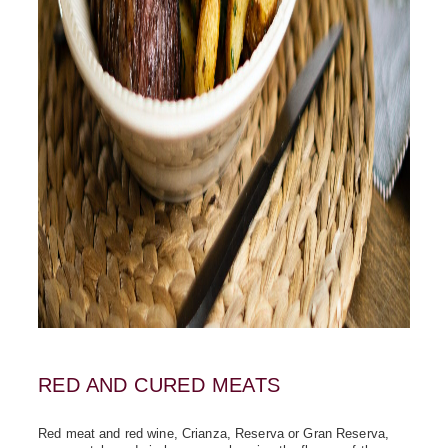
RED AND CURED MEATS
Red meat and red wine, Crianza, Reserva or Gran Reserva,