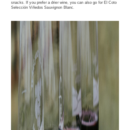
snacks. If you prefer a drier wine, you can also go for El Coto
Selección Viñedos Sauvignon Blanc.