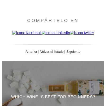
COMPÁRTELO EN
Anterior
Volver al listado
Siguiente
WHICH WINE IS BEST FOR BEGINNERS?