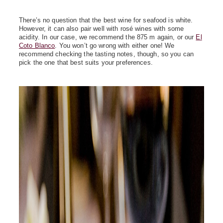
There’s no question that the best wine for seafood is white.
However, it can also pair well with rosé wines with some
acidity. In our case, we recommend the 875 m again, or our
El
Coto Blanco
. You won’t go wrong with either one! We
recommend checking the tasting notes, though, so you can
pick the one that best suits your preferences.