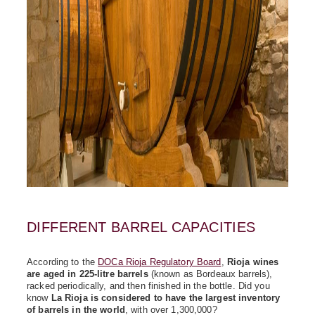
DIFFERENT BARREL CAPACITIES
According to the
DOCa Rioja Regulatory Board
,
Rioja wines
are aged in 225-litre barrels
(known as Bordeaux barrels),
racked periodically, and then finished in the bottle. Did you
know
La Rioja is considered to have the largest inventory
of barrels in the world
, with over 1,300,000?