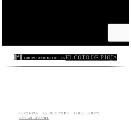
DISCLAIMER
PRIVACY POLICY
COOKIE POLICY
ETHICAL CHANNEL