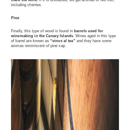
mark the wine.
If it is untoasted, we get aromas of red fruit,
including cherries.
Pine
Finally, this type of wood is found in
barrels used for
winemaking in the Canary Islands
. Wines aged in this type
of barrel are known as
“vinos al tea”
and they have some
aromas reminiscent of pine sap.