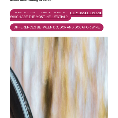
WHAT ARE WINE POINTS, WHAT ARE THEY BASED ON AND
WHICH ARE THE MOST INFLUENTIAL?
DIFFERENCES BETWEEN DO, DOP AND DOCA FOR WINE