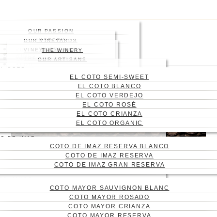
Skip
Press enter to begin your
to
search
main
Close
OUR PASSION
content
Search
HISTORY
OUR VINEYARDS
WHERE
VINEYARD
VINEYARDS MAP
THE WINERY
WINES
ABOUT US
THE ENGRAVING
WINE CELLAR
OUR ARTISANS
Menu
BLOG
EL COTO
CONTACT
EL COTO SEMI-SWEET
CAS
EL COTO BLANCO
ENG
EL COTO VERDEJO
EL COTO ROSÉ
EL COTO CRIANZA
EL COTO ORGANIC
O DE IMAZ
COTO DE IMAZ RESERVA BLANCO
COTO DE IMAZ RESERVA
COTO DE IMAZ GRAN RESERVA
TO MAYOR
COTO MAYOR SAUVIGNON BLANC
TYPES OF WINE
COTO MAYOR ROSADO
BARRELS:
COTO MAYOR CRIANZA
COTO MAYOR RESERVA