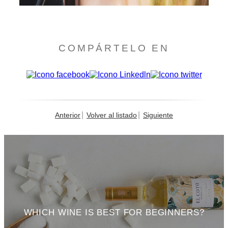
COMPÁRTELO EN
Anterior
Volver al listado
Siguiente
WHICH WINE IS BEST FOR BEGINNERS?