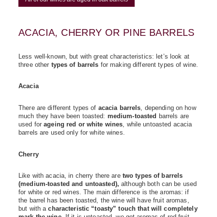
ACACIA, CHERRY OR PINE BARRELS
Less well-known, but with great characteristics: let’s look at
three other
types of barrels
for making different types of wine.
Acacia
There are different types of
acacia barrels
, depending on how
much they have been toasted:
medium-toasted
barrels are
used for
ageing red or white wines
, while untoasted acacia
barrels are used only for white wines.
Cherry
Like with acacia, in cherry there are
two types of barrels
(medium-toasted and untoasted),
although both can be used
for white or red wines. The main difference is the aromas: if
the barrel has been toasted, the wine will have fruit aromas,
but with a
characteristic “toasty” touch that will completely