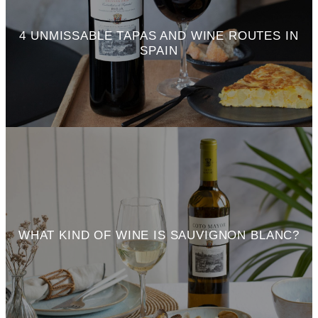
4 UNMISSABLE TAPAS AND WINE ROUTES IN
SPAIN
WHAT KIND OF WINE IS SAUVIGNON BLANC?