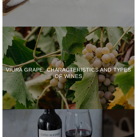
VIURA GRAPE: CHARACTERISTICS AND TYPES
OF WINES