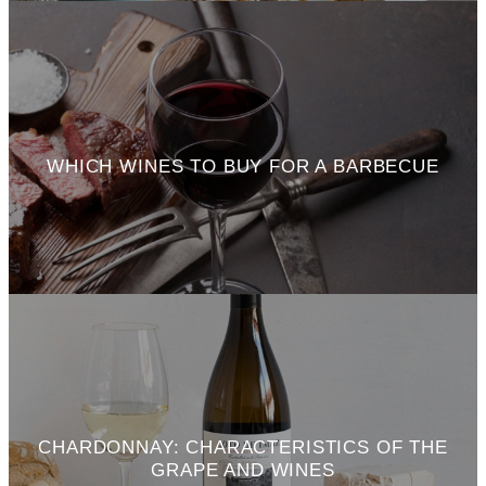
WHICH WINES TO BUY FOR A BARBECUE
CHARDONNAY: CHARACTERISTICS OF THE
GRAPE AND WINES