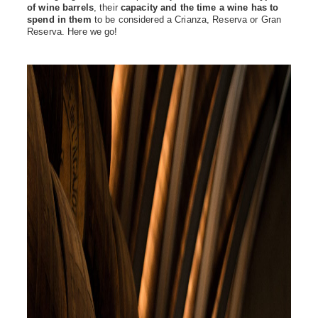
of wine barrels
, their
capacity and the time a wine has to
spend in them
to be considered a Crianza, Reserva or Gran
Reserva. Here we go!