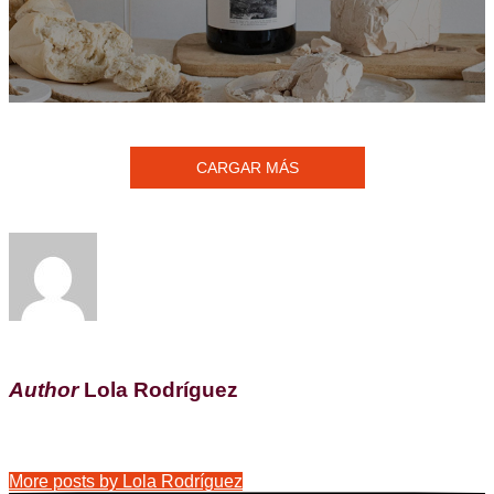
CARGAR MÁS
Author
Lola Rodríguez
More posts by Lola Rodríguez