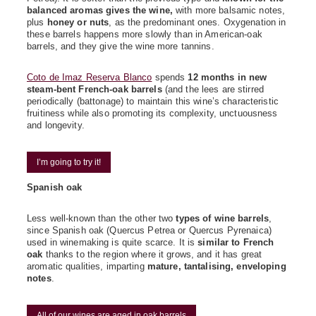
balanced aromas gives the wine,
with more balsamic notes,
plus
honey or nuts
, as the predominant ones. Oxygenation in
these barrels happens more slowly than in American-oak
barrels, and they give the wine more tannins.
Coto de Imaz Reserva Blanco
spends
12 months in new
steam-bent French-oak barrels
(and the lees are stirred
periodically (battonage) to maintain this wine’s characteristic
fruitiness while also promoting its complexity, unctuousness
and longevity.
I’m going to try it!
Spanish oak
Less well-known than the other two
types of wine barrels
,
since Spanish oak (Quercus Petrea or Quercus Pyrenaica)
used in winemaking is quite scarce. It is
similar to French
oak
thanks to the region where it grows, and it has great
aromatic qualities, imparting
mature, tantalising, enveloping
notes
.
All of our wines are aged in oak barrels