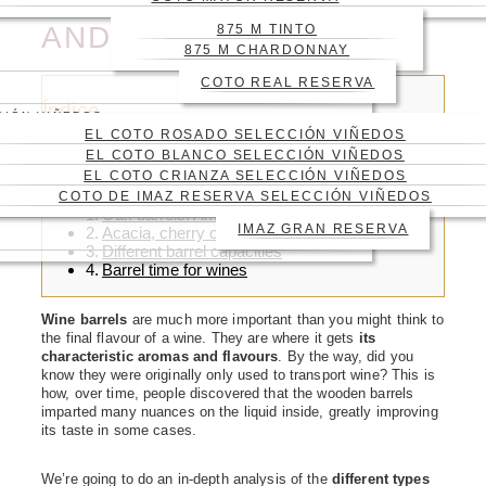
CHARACTERISTICS
AND CAPACITIES
875 M TINTO
875 M CHARDONNAY
COTO REAL RESERVA
Índice
CIÓN VIÑEDOS
EL COTO ROSADO SELECCIÓN VIÑEDOS
EL COTO BLANCO SELECCIÓN VIÑEDOS
EL COTO CRIANZA SELECCIÓN VIÑEDOS
COTO DE IMAZ RESERVA SELECCIÓN VIÑEDOS
Oak barrels: American, French and Spanish
IMAZ GRAN RESERVA
Acacia, cherry or pine barrels
Different barrel capacities
Barrel time for wines
Wine barrels
are much more important than you might think to
the final flavour of a wine. They are where it gets
its
characteristic aromas and flavours
. By the way, did you
know they were originally only used to transport wine? This is
how, over time, people discovered that the wooden barrels
imparted many nuances on the liquid inside, greatly improving
its taste in some cases.
We’re going to do an in-depth analysis of the
different types