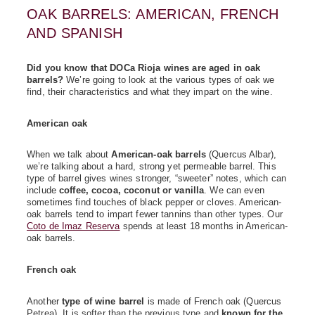
OAK BARRELS: AMERICAN, FRENCH
AND SPANISH
Did you know that DOCa Rioja wines are aged in oak
barrels?
We’re going to look at the various types of oak we
find, their characteristics and what they impart on the wine.
American oak
When we talk about
American-oak barrels
(Quercus Albar),
we’re talking about a hard, strong yet permeable barrel. This
type of barrel gives wines stronger, “sweeter” notes, which can
include
coffee, cocoa, coconut or vanilla
. We can even
sometimes find touches of black pepper or cloves. American-
oak barrels tend to impart fewer tannins than other types. Our
Coto de Imaz Reserva
spends at least 18 months in American-
oak barrels.
French oak
Another
type of wine barrel
is made of French oak (Quercus
Petrea). It is softer than the previous type and
known for the