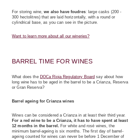
For storing wine,
we also have foudres
: large casks (200 -
300 hectolitres) that are laid horizontally, with a round or
cylindrical base, as you can see in the picture.
Want to learn more about all our wineries?
BARREL TIME FOR WINES
What does the
DOCa Rioja Regulatory Board
say about how
long wine has to be aged in the barrel to be a Crianza, Reserva
or Gran Reserva?
Barrel ageing for Crianza wines
Wines can be considered a Crianza in at least their third year.
For a red wine to be a Crianza, it has to have spent at least
12 months in the barrel.
For white and rosé wines, the
minimum barrel-ageing is six months. The first day of barrel-
ageing counted for wines can never be before 1 December of