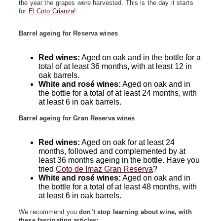
the year the grapes were harvested. This is the day it starts
for
El Coto Crianza
!
Barrel ageing for Reserva wines
Red wines:
Aged on oak and in the bottle for a
total of at least 36 months, with at least 12 in
oak barrels.
White and rosé wines:
Aged on oak and in
the bottle for a total of at least 24 months, with
at least 6 in oak barrels.
Barrel ageing for Gran Reserva wines
Red wines:
Aged on oak for at least 24
months, followed and complemented by at
least 36 months ageing in the bottle. Have you
tried
Coto de Imaz Gran Reserva
?
White and rosé wines:
Aged on oak and in
the bottle for a total of at least 48 months, with
at least 6 in oak barrels.
We recommend you
don’t stop learning about wine, with
these fascinating articles: