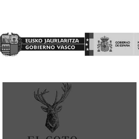
Finantzatutako Proiektua
Proyecto Financiado por el Fondo Europeo Agrícola de
Garantía Agraria (FEAGA)