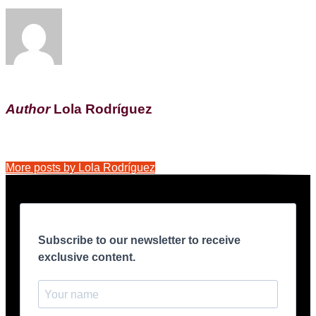
Author
Lola Rodríguez
More posts by Lola Rodríguez