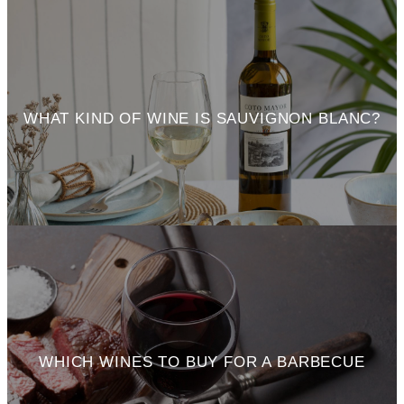
WHAT KIND OF WINE IS SAUVIGNON BLANC?
WHICH WINES TO BUY FOR A BARBECUE