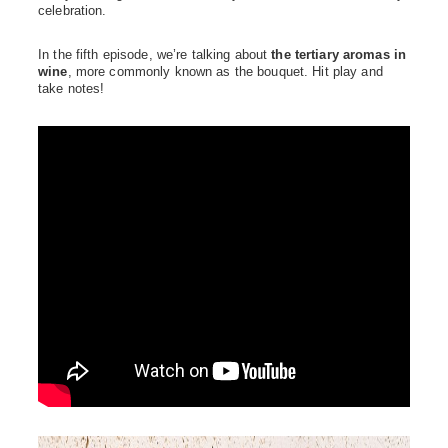
celebration.
In the fifth episode, we’re talking about
the tertiary aromas in
wine
, more commonly known as the bouquet. Hit play and
take notes!