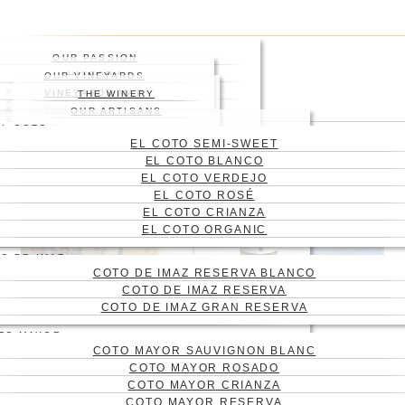
Skip
Press enter to begin your
to
search
main
Close
OUR PASSION
content
Search
HISTORY
OUR VINEYARDS
WHERE
VINEYARD
VINEYARDS MAP
THE WINERY
WINES
ABOUT US
THE ENGRAVING
WINE CELLAR
OUR ARTISANS
Menu
BLOG
EL COTO
CONTACT
EL COTO SEMI-SWEET
CAS
EL COTO BLANCO
ENG
EL COTO VERDEJO
EL COTO ROSÉ
EL COTO CRIANZA
EL COTO ORGANIC
O DE IMAZ
COTO DE IMAZ RESERVA BLANCO
COTO DE IMAZ RESERVA
COTO DE IMAZ GRAN RESERVA
TO MAYOR
COTO MAYOR SAUVIGNON BLANC
WHAT ARE THE
COTO MAYOR ROSADO
TERTIARY AROMAS IN
COTO MAYOR CRIANZA
COTO MAYOR RESERVA