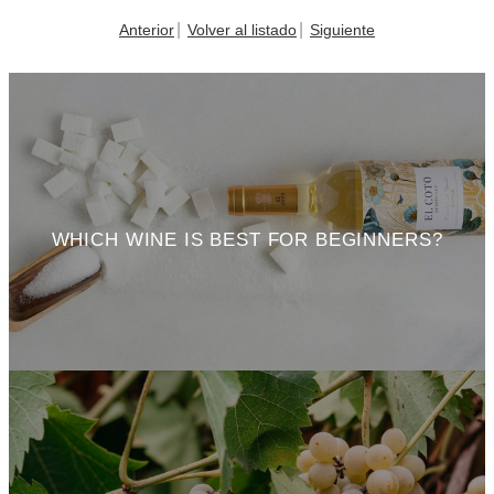
Anterior
Volver al listado
Siguiente
WHICH WINE IS BEST FOR BEGINNERS?