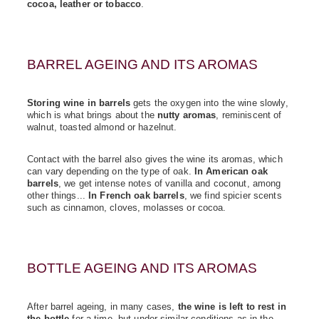
cocoa, leather or tobacco
.
BARREL AGEING AND ITS AROMAS
Storing wine in barrels
gets the oxygen into the wine slowly,
which is what brings about the
nutty aromas
, reminiscent of
walnut, toasted almond or hazelnut.
Contact with the barrel also gives the wine its aromas, which
can vary depending on the type of oak.
In American oak
barrels
, we get intense notes of vanilla and coconut, among
other things...
In French oak barrels
, we find spicier scents
such as cinnamon, cloves, molasses or cocoa.
BOTTLE AGEING AND ITS AROMAS
After barrel ageing, in many cases,
the wine is left to rest in
the bottle
for a time, but under similar conditions as in the