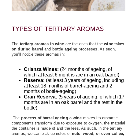
TYPES OF TERTIARY AROMAS
The
tertiary aromas in wine
are the ones that the
wine takes
on during barrel
and
bottle ageing
processes. As such,
you’ll notice these aromas in:
Crianza Wines:
(24 months of ageing, of
which at least 6 months are in an oak barrel)
Reserva:
(at least 3 years of ageing, including
at least 18 months of barrel‑ageing and 2
months of bottle‑ageing)
Gran Reserva:
(5 years of ageing, of which 17
months are in an oak barrel and the rest in the
bottle).
The
process of barrel ageing a wine
makes its aromatic
components transform due to exposure to oxygen, the material
the container is made of and the lees. As such, in the tertiary
aromas, we can pick up notes of
nuts, wood, or even coffee,