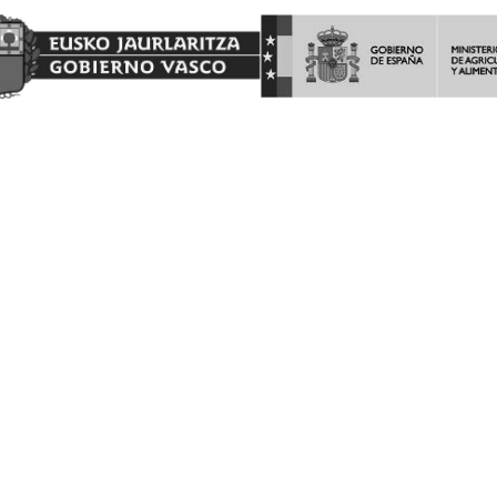
AYUDAS A LA INVERSION Y LA PROMOCION EN TERCEROS
PAISES DEL PROGRAMA DE LA INTERVENCIÓN SECTORIAL
VITIVINICOLA.
Barón de Ley S.A es beneficiaria de las ayudas a la INVERSION Y
PROMOCION en terceros países del programa de la Intervención
Sectorial Vitivinícola, ejercicio FEAGA 2025. Dicha ayuda es
financiada con cargo al Fondo Europeo Agrícola de Garantía
Agraria
(FEAGA) conforme al Plan Estratégico de la Política Agrícola
Común (PEPAC).
Nekazaritza Bermatzeko Europako Funtsak (NBEF)