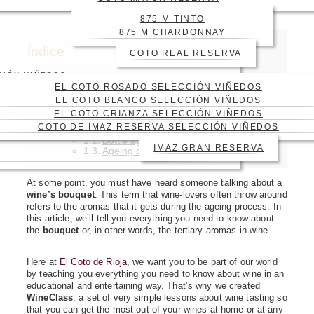
WINE?
875 M TINTO
875 M CHARDONNAY
Índice
COTO REAL RESERVA
CIÓN VIÑEDOS
EL COTO ROSADO SELECCIÓN VIÑEDOS
EL COTO BLANCO SELECCIÓN VIÑEDOS
EL COTO CRIANZA SELECCIÓN VIÑEDOS
Types of tertiary aromas
COTO DE IMAZ RESERVA SELECCIÓN VIÑEDOS
Barrel ageing and its aromas
Bottle ageing and its aromas
IMAZ GRAN RESERVA
Ageing on lees
At some point, you must have heard someone talking about a
wine’s
bouquet
. This term that wine‑lovers often throw around
refers to the aromas that it gets during the ageing process. In
this article, we’ll tell you everything you need to know about
the
bouquet
or, in other words, the tertiary aromas in wine.
Here at
El Coto de Rioja
, we want you to be part of our world
by teaching you everything you need to know about wine in an
educational and entertaining way. That’s why we created
WineClass
, a set of very simple lessons about wine tasting so
that you can get the most out of your wines at home or at any