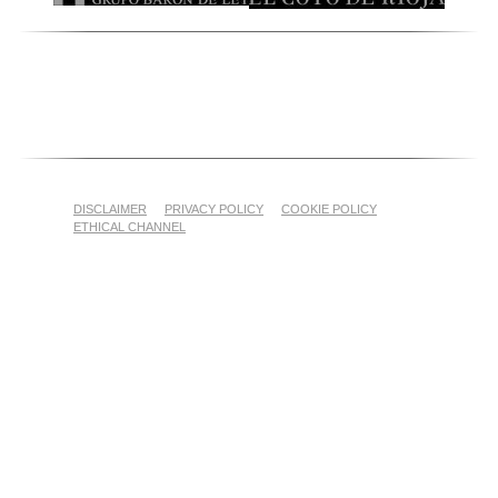
DISCLAIMER
PRIVACY POLICY
COOKIE POLICY
ETHICAL CHANNEL
Proyecto Financiado por el Fondo Europeo Agrícola de
Garantía Agraria (FEAGA)
Nekazaritza Bermatzeko Europako Funtsak (NBEF)
Finantzatutako Proiektua
(LGP Euskadi 2023-2027) (PDR Euskadi 2023-2027)