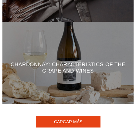
CHARDONNAY: CHARACTERISTICS OF THE
GRAPE AND WINES
CARGAR MÁS