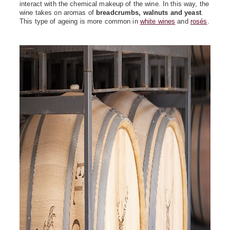
interact with the chemical makeup of the wine. In this way, the
wine takes on aromas of
breadcrumbs, walnuts and yeast
.
This type of ageing is more common in
white wines
and
rosés
.