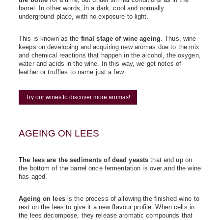
barrel. In other words, in a dark, cool and normally
underground place, with no exposure to light.
This is known as the
final stage of wine ageing
. Thus, wine
keeps on developing and acquiring new aromas due to the mix
and chemical reactions that happen in the alcohol, the oxygen,
water and acids in the wine. In this way, we get notes of
leather or truffles to name just a few.
Try our wines to discover more aromas!
AGEING ON LEES
The lees are the sediments of dead yeasts
that end up on
the bottom of the barrel once fermentation is over and the wine
has aged.
Ageing on lees
is the process of allowing the finished wine to
rest on the lees to give it a new flavour profile. When cells in
the lees decompose, they release aromatic compounds that