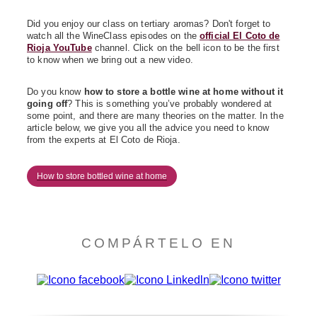
Did you enjoy our class on tertiary aromas? Don't forget to
watch all the WineClass episodes on the
official El Coto de
Rioja YouTube
channel. Click on the bell icon to be the first
to know when we bring out a new video.
Do you know
how to store a bottle wine at home without it
going off
? This is something you’ve probably wondered at
some point, and there are many theories on the matter. In the
article below, we give you all the advice you need to know
from the experts at El Coto de Rioja.
How to store bottled wine at home
COMPÁRTELO EN