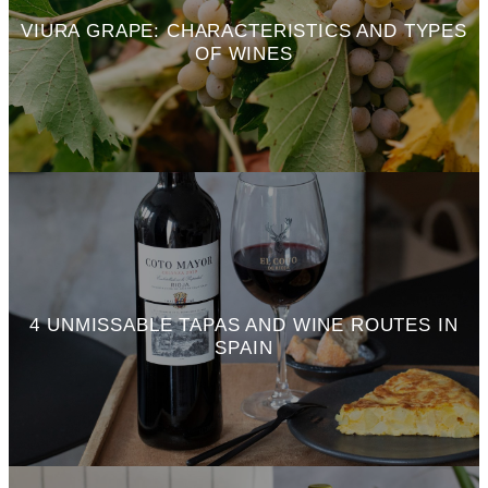
VIURA GRAPE: CHARACTERISTICS AND TYPES
OF WINES
4 UNMISSABLE TAPAS AND WINE ROUTES IN
SPAIN