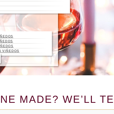
IÑEDOS
IÑEDOS
IÑEDOS
N VIÑEDOS
NE MADE? WE’LL TE