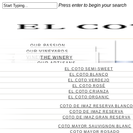
Skip
Press enter to begin your search
to
Close
main
Search
content
Menu
OUR PASSION
HISTORY
OUR VINEYARDS
WHERE
VINEYARD
VINEYARDS MAP
THE WINERY
WINES
ABOUT US
THE ENGRAVING
WINE CELLAR
OUR ARTISANS
BLOG
EL COTO SEMI-SWEET
CONTACT
EL COTO BLANCO
CAS
EL COTO VERDEJO
ENG
EL COTO ROSÉ
EL COTO CRIANZA
EL COTO ORGANIC
COTO DE IMAZ RESERVA BLANC
COTO DE IMAZ RESERVA
COTO DE IMAZ GRAN RESERVA
COTO MAYOR SAUVIGNON BLANC
COTO MAYOR ROSADO