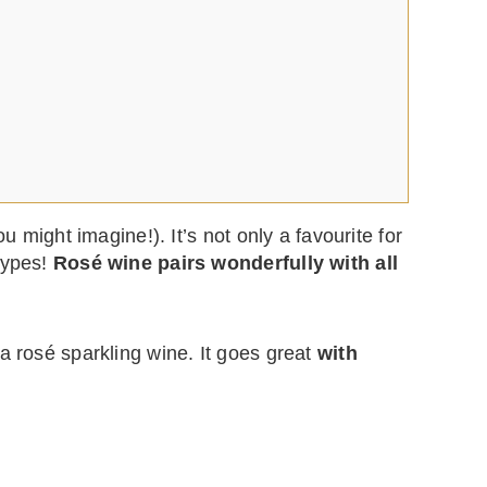
u might imagine!). It’s not only a favourite for
types!
Rosé wine pairs wonderfully with all
s a rosé sparkling wine. It goes great
with