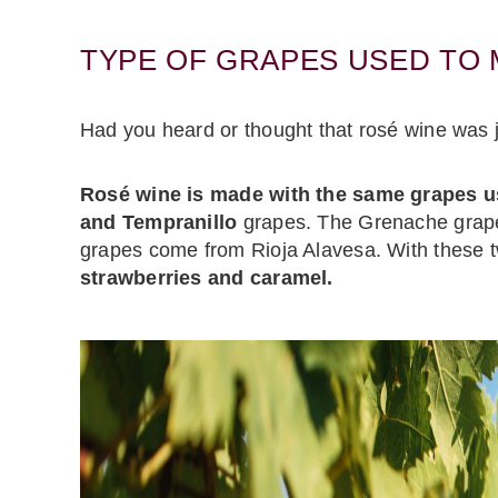
TYPE OF GRAPES USED TO
Had you heard or thought that rosé wine was ju
Rosé wine is made with the same grapes u
and Tempranillo
grapes. The Grenache grapes
grapes come from Rioja Alavesa. With these 
strawberries and caramel.