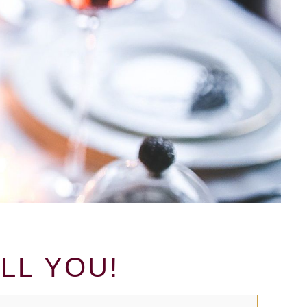
LL YOU!