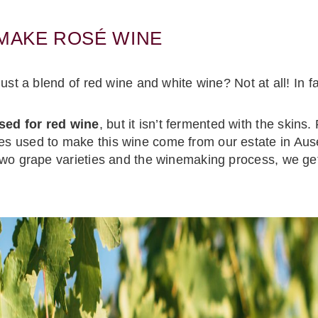
 MAKE ROSÉ WINE
st a blend of red wine and white wine? Not at all! In fa
sed for red wine
, but it isn’t fermented with the skins.
 used to make this wine come from our estate in Ause
two grape varieties and the winemaking process, we ge