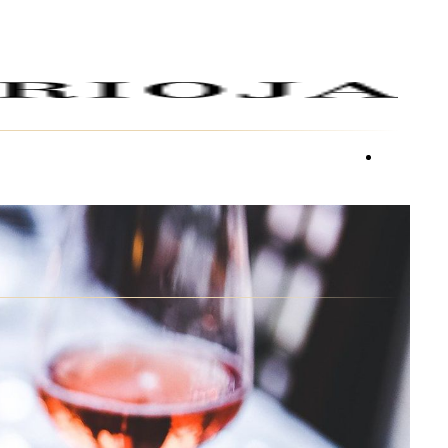
facebook
youtube
instagra