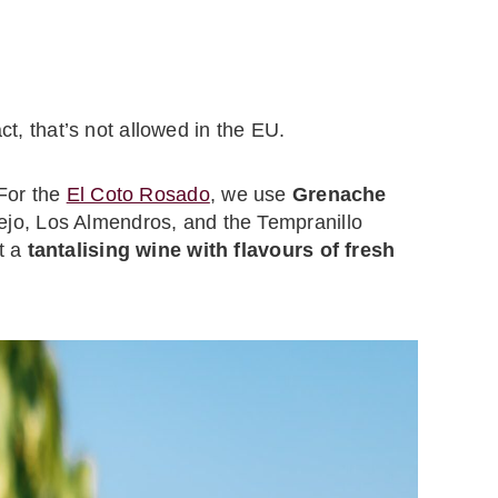
ct, that’s not allowed in the EU.
 For the
El Coto Rosado
, we use
Grenache
jo, Los Almendros, and the Tempranillo
t a
tantalising wine with flavours of fresh