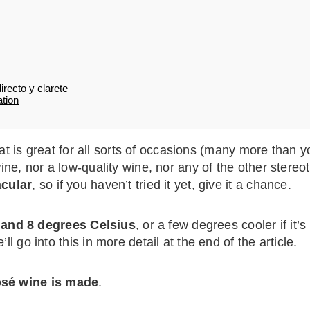
irecto y clarete
tion
at is great for all sorts of occasions (many more than yo
e, nor a low-quality wine, nor any of the other stereo
acular
, so if you haven’t tried it yet, give it a chance.
 and 8 degrees Celsius
, or a few degrees cooler if it’
’ll go into this in more detail at the end of the article.
osé wine is made
.