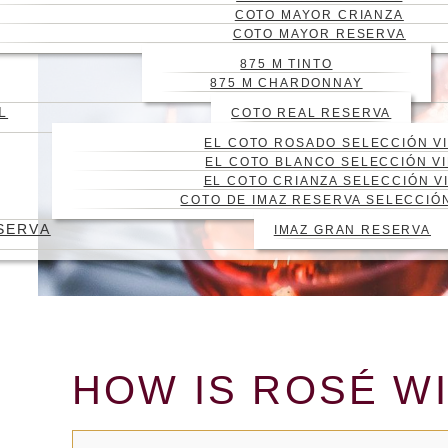
COTO MAYOR CRIANZA
COTO MAYOR RESERVA
875 M TINTO
875 M CHARDONNAY
L
COTO REAL RESERVA
EL COTO ROSADO SELECCIÓN V
EL COTO BLANCO SELECCIÓN V
EL COTO CRIANZA SELECCIÓN V
COTO DE IMAZ RESERVA SELECCIÓ
SERVA
IMAZ GRAN RESERVA
HOW IS ROSÉ WI