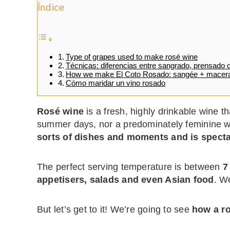
Índice
Type of grapes used to make rosé wine
Técnicas: diferencias entre sangrado, prensado d
How we make El Coto Rosado: sangée + macera
Cómo maridar un vino rosado
Rosé wine
is a fresh, highly drinkable wine th
summer days, nor a predominately feminine win
sorts of dishes and moments and is spect
The perfect serving temperature is between
7
appetisers, salads and even Asian food
. We
But let’s get to it! We’re going to see
how a r