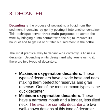
3. DECANTER
Decanting
is the process of separating a liquid from the
sediment it contains by gently pouring it into another container.
This technique serves
three main purposes
: to aerate the
wine by bringing it into contact with the air, to improve its
bouquet and to get rid of or filter out sediment in the bottle.
The most practical way to decant wine correctly is to use a
decanter
. Depending on its design and why you’re using it,
there are two types of decanters:
Maximum oxygenation decanters
.
These
types of decanters have a wide base and neck,
making them perfect for reservas and gran
reservas. One of the most common types is the
duck decanter.
Minimum oxygenation decanters.
These
have a narrower mouth and a longer, less tilted
neck.
The swan or cornetto decanter
are two
well-known designs of this type of decanter.