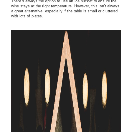
There’s
always the
option
to use an ice bucket to ensure the
wine stays at the right temperature. However, this
isn’t
always
a great alternative, especially if the table is small or cluttered
with lots of plates.