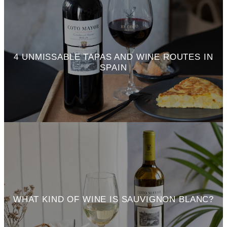
4 UNMISSABLE TAPAS AND WINE ROUTES IN
SPAIN
WHAT KIND OF WINE IS SAUVIGNON BLANC?