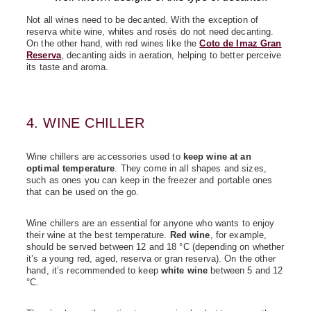
Not all wines need to be decanted. With the exception of
reserva white wine, whites and rosés do not need decanting.
On the other hand, with red wines like the
Coto de Imaz Gran
Reserva
, decanting aids in aeration, helping to better perceive
its taste and aroma.
4. WINE CHILLER
Wine chillers are accessories used to
keep wine at an
optimal temperature
. They come in all shapes and sizes,
such as ones you can keep in the freezer and portable ones
that can be used on the go.
Wine chillers are an essential for anyone who wants to enjoy
their wine at the best temperature.
Red wine
, for example,
should be served between 12 and 18 °C (depending on whether
it’s a young red, aged, reserva or gran reserva). On the other
hand, it’s recommended to keep
white wine
between 5 and 12
°C.