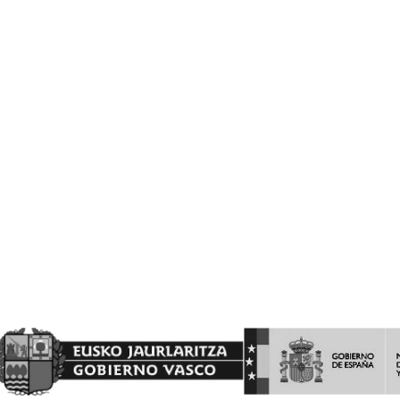
PAISES DEL PROGRAMA DE LA INTERVENCIÓN SECTORIAL
VITIVINICOLA.
Barón de Ley S.A es beneficiaria de las ayudas a la INVERSION Y
PROMOCION en terceros países del programa de la Intervención
Sectorial Vitivinícola, ejercicio FEAGA 2025. Dicha ayuda es
financiada con cargo al Fondo Europeo Agrícola de Garantía
Agraria
(FEAGA) conforme al Plan Estratégico de la Política Agrícola
Común (PEPAC).
Nekazaritza Bermatzeko Europako Funtsak (NBEF)
Finantzatutako Proiektua
Proyecto Financiado por el Fondo Europeo Agrícola de
Garantía Agraria (FEAGA)