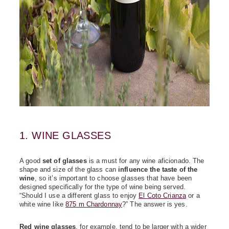
1. WINE GLASSES
A good
set of glasses
is a must for any wine aficionado. The
shape and size of the glass can
influence the taste of the
wine
, so it’s important to choose glasses that have been
designed specifically for the type of wine being served.
“Should I use a different glass to enjoy
El Coto Crianza
or a
white wine like
875 m Chardonnay
?” The answer is yes.
Red wine glasses
, for example, tend to be larger with a wider