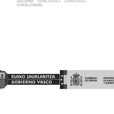
DISCLAIMER
PRIVACY POLICY
COOKIE POLICY
ETHICAL CHANNEL
Proyecto Financiado por el Fondo Europeo Agrícola de
Garantía Agraria (FEAGA)
Nekazaritza Bermatzeko Europako Funtsak (NBEF)
Finantzatutako Proiektua
(LGP Euskadi 2023-2027) (PDR Euskadi 2023-2027)
AYUDAS A LA INVERSION Y LA PROMOCION EN TERCEROS