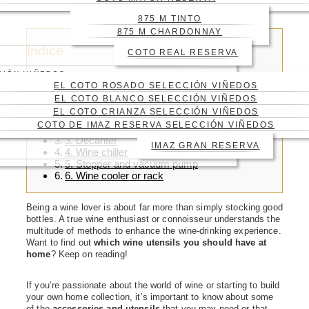
HOME
875 M TINTO
875 M CHARDONNAY
Índice
COTO REAL RESERVA
CIÓN VIÑEDOS
EL COTO ROSADO SELECCIÓN VIÑEDOS
EL COTO BLANCO SELECCIÓN VIÑEDOS
EL COTO CRIANZA SELECCIÓN VIÑEDOS
1. Wine glasses
COTO DE IMAZ RESERVA SELECCIÓN VIÑEDOS
2. Corkscrew
3. Decanter
IMAZ GRAN RESERVA
4. Wine chiller
5. Stopper and vacuum pump
6. Wine cooler or rack
Being a wine lover is about far more than simply stocking good
bottles. A true wine enthusiast or connoisseur understands the
multitude of methods to enhance the wine-drinking experience.
Want to find out
which
wine utensils you should have at
home
? Keep on reading!
If you’re passionate about the world of wine or starting to build
your own home collection, it’s important to know about some
of the
accessories and utensils
that you may need or that