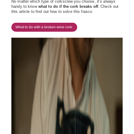
No matter which type of corkscrew you choose,
it’s
always
handy to know
what to do if the cork breaks off
. Check out
this article to find out how to solve this fiasco:
What to do with a broken wine cork.