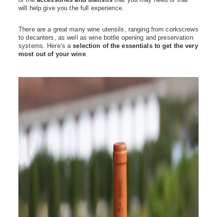
will help give you the full experience.
There are a great many wine utensils, ranging from corkscrews
to decanters, as well as wine bottle opening and preservation
systems. Here’s a
selection of the essentials to get the very
most out of your wine
.