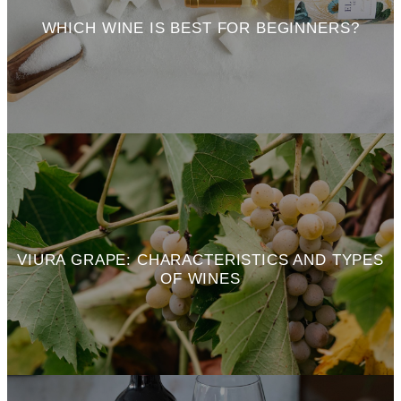
WHICH WINE IS BEST FOR BEGINNERS?
VIURA GRAPE: CHARACTERISTICS AND TYPES
OF WINES