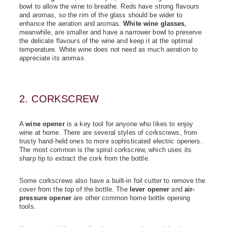
bowl to allow the wine to breathe. Reds have strong flavours
and aromas, so the rim of the glass should be wider to
enhance the aeration and aromas.
White wine glasses
,
meanwhile, are smaller and have a narrower bowl to preserve
the delicate flavours of the wine and keep it at the optimal
temperature. White wine does not need as much aeration to
appreciate its aromas.
2. CORKSCREW
A
wine opener
is a key tool for anyone who likes to enjoy
wine at home. There are several styles of corkscrews, from
trusty hand-held ones to more sophisticated electric openers.
The most common is the spiral corkscrew, which uses its
sharp tip to extract the cork from the bottle.
Some corkscrews also have a built-in foil cutter to remove the
cover from the top of the bottle. The
lever opener
and
air-
pressure opener
are other common home bottle opening
tools.