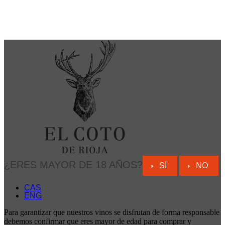
¿ERES MAYOR DE 18 AÑOS?
SÍ
NO
CAS
ENG
Para garantizar que nuestros vinos se disfrutan de forma responsable
debemos confirmar que eres mayor de edad para comprar y