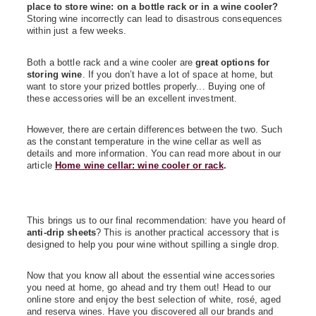
place to store wine: on a bottle rack or in a wine cooler?
Storing wine incorrectly can lead to disastrous consequences
within just a few weeks.
Both a bottle rack and a wine cooler are
great options for
storing wine
. If you don’t have a lot of space at home, but
want to store your prized bottles properly... Buying one of
these accessories will be an excellent investment.
However
,
there are certain differences between the two. Such
as the constant temperature in the wine cellar as well as
details and more information. You can read more about in our
article
Home wine cellar: wine cooler or rack
.
This brings us to our final recommendation: have you heard of
anti-drip sheets
? This is another practical accessory that is
designed to help you pour wine without spilling a single drop.
Now that you know all about the essential wine accessories
you need at home, go
ahead
and try them out! Head to our
online store and enjoy the best selection of white, rosé, aged
and
reserva
wines. Have you discovered all our brands and