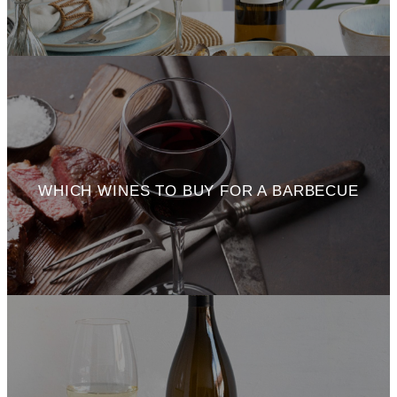
WHICH WINES TO BUY FOR A BARBECUE