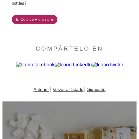
bottles?
El Coto de Rioja store
COMPÁRTELO EN
Anterior
Volver al listado
Siguiente