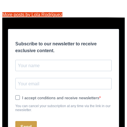
More posts by Lola Rodríguez