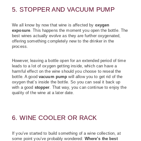
5. STOPPER AND VACUUM PUMP
We all know by now that wine is affected by
oxygen
exposure
. This happens the moment you open the bottle. The
best wines actually evolve as they are further oxygenated,
offering something completely new to the drinker in the
process.
However, leaving a bottle open for an extended period of time
leads to a lot of oxygen getting inside, which can have a
harmful effect on the wine should you choose to reseal the
bottle. A good
vacuum pump
will allow you to get rid of the
oxygen that’s inside the bottle. So you can seal it back up
with a good
stopper
.
That way, you can continue to enjoy the
quality of the wine at a later date.
6. WINE COOLER OR RACK
If you’ve started to build something of a wine collection, at
some point you’ve probably wondered:
Where’s the best