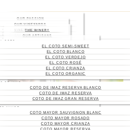
Skip
Press enter to begin your
to
search
main
Close
OUR PASSION
content
Search
HISTORY
OUR VINEYARDS
WHERE
VINEYARD
VINEYARDS MAP
THE WINERY
WINES
ABOUT US
THE ENGRAVING
WINE CELLAR
OUR ARTISANS
Menu
BLOG
EL COTO
CONTACT
EL COTO SEMI-SWEET
CAS
EL COTO BLANCO
ENG
EL COTO VERDEJO
EL COTO ROSÉ
EL COTO CRIANZA
EL COTO ORGANIC
O DE IMAZ
COTO DE IMAZ RESERVA BLANCO
COTO DE IMAZ RESERVA
COTO DE IMAZ GRAN RESERVA
TO MAYOR
COTO MAYOR SAUVIGNON BLANC
6 WINE UTENSILS YOU
COTO MAYOR ROSADO
SHOULD HAVE AT
COTO MAYOR CRIANZA
COTO MAYOR RESERVA