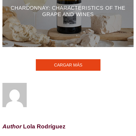
CHARDONNAY: CHARACTERISTICS OF THE
GRAPE AND WINES
CARGAR MÁS
Author
Lola Rodríguez