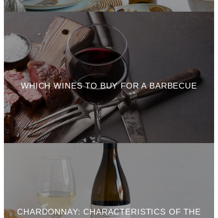
WHICH WINES TO BUY FOR A BARBECUE
CHARDONNAY: CHARACTERISTICS OF THE