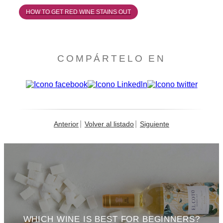
HOW TO GET RED WINE STAINS OUT
COMPÁRTELO EN
Anterior
Volver al listado
Siguiente
WHICH WINE IS BEST FOR BEGINNERS?