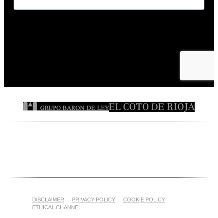
DISCLAIMER
PRIVACY POLICY
COOKIE POLICY
ETHICAL CHANNEL