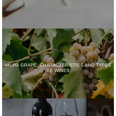
VIURA GRAPE: CHARACTERISTICS AND TYPES
OF WINES