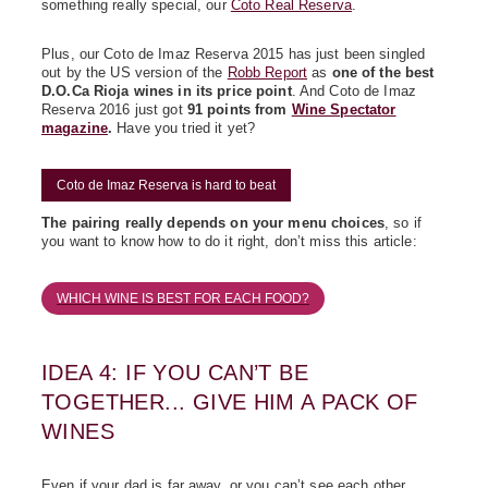
something really special, our
Coto Real Reserva
.
Plus, our Coto de Imaz Reserva 2015 has just been singled
out by the US version of the
Robb Report
as
one of the best
D.O.Ca Rioja wines in its price point
. And Coto de Imaz
Reserva 2016 just got
91 points from
Wine Spectator
magazine
.
Have you tried it yet?
Coto de Imaz Reserva is hard to beat
The pairing really depends on your menu choices
, so if
you want to know how to do it right, don’t miss this article:
WHICH WINE IS BEST FOR EACH FOOD?
IDEA 4: IF YOU CAN’T BE
TOGETHER... GIVE HIM A PACK OF
WINES
Even if your dad is far away, or you can’t see each other