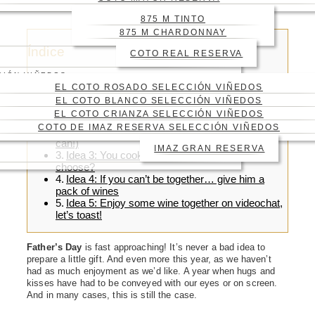
WINE!
875 M TINTO
875 M CHARDONNAY
Índice
COTO REAL RESERVA
CIÓN VIÑEDOS
EL COTO ROSADO SELECCIÓN VIÑEDOS
EL COTO BLANCO SELECCIÓN VIÑEDOS
EL COTO CRIANZA SELECCIÓN VIÑEDOS
Idea 1: A surprising wine: our 875 m tinto
COTO DE IMAZ RESERVA SELECCIÓN VIÑEDOS
Idea 2: A meal in his favourite restaurant (if you
can!)
IMAZ GRAN RESERVA
Idea 3: You cook today! Which wine will you
choose?
Idea 4: If you can’t be together… give him a
pack of wines
Idea 5: Enjoy some wine together on videochat,
let’s toast!
Father’s Day
is fast approaching! It’s never a bad idea to
prepare a little gift. And even more this year, as we haven’t
had as much enjoyment as we’d like. A year when hugs and
kisses have had to be conveyed with our eyes or on screen.
And in many cases, this is still the case.