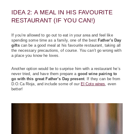
IDEA 2: A MEAL IN HIS FAVOURITE
RESTAURANT (IF YOU CAN!)
If you’re allowed to go out to eat in your area and feel like
spending some time as a family, one of the best
Father’s Day
gifts
can be a good meal at his favourite restaurant, taking all
the necessary precautions, of course. You can’t go wrong with
a place you know he loves.
Another option would be to surprise him with a restaurant he’s
never tried, and have them prepare a
good wine pairing to
go with this great Father’s Day present
. If they can be from
D.O.Ca Rioja, and include some of our
El Coto wines
, even
better!