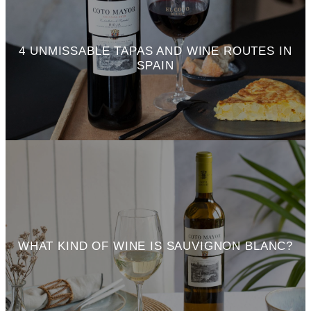
4 UNMISSABLE TAPAS AND WINE ROUTES IN
SPAIN
WHAT KIND OF WINE IS SAUVIGNON BLANC?