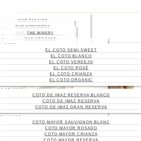
Skip
Press enter to begin your
to
search
main
Close
OUR PASSION
content
Search
HISTORY
OUR VINEYARDS
WHERE
VINEYARD
VINEYARDS MAP
THE WINERY
WINES
ABOUT US
THE ENGRAVING
WINE CELLAR
OUR ARTISANS
Menu
BLOG
EL COTO
CONTACT
EL COTO SEMI-SWEET
CAS
EL COTO BLANCO
ENG
EL COTO VERDEJO
EL COTO ROSÉ
EL COTO CRIANZA
EL COTO ORGANIC
O DE IMAZ
COTO DE IMAZ RESERVA BLANCO
COTO DE IMAZ RESERVA
COTO DE IMAZ GRAN RESERVA
TO MAYOR
COTO MAYOR SAUVIGNON BLANC
FATHER’S DAY GIFTS:
COTO MAYOR ROSADO
SURPRISE HIM WITH
COTO MAYOR CRIANZA
COTO MAYOR RESERVA