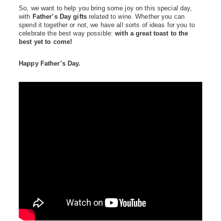
So, we want to help you bring some joy on this special day,
with
Father’s Day gifts
related to wine. Whether you can
spend it together or not, we have all sorts of ideas for you to
celebrate the best way possible:
with a great toast to the
best yet to come!
Happy Father’s Day.