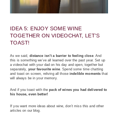
IDEA 5: ENJOY SOME WINE
TOGETHER ON VIDEOCHAT, LET’S
TOAST!
As we said,
distance isn’t a barrier to feeling close
. And
this is something we’ve all learned over the past year. Set up
a videochat with your dad on his day and open, together but
separately,
your favourite wine
. Spend some time chatting
and toast on screen, reliving all those
indelible moments
that
will always be in your memory.
And if you toast with the
pack of wines you had delivered to
his house, even better!
If you want more ideas about wine, don’t miss this and other
articles on our blog.