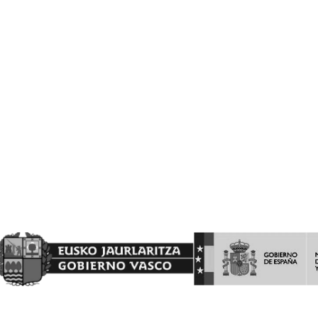
VITIVINICOLA.
Barón de Ley S.A es beneficiaria de las ayudas a la INVERSION Y
PROMOCION en terceros países del programa de la Intervención
Sectorial Vitivinícola, ejercicio FEAGA 2025. Dicha ayuda es
financiada con cargo al Fondo Europeo Agrícola de Garantía
Agraria
(FEAGA) conforme al Plan Estratégico de la Política Agrícola
Común (PEPAC).
Nekazaritza Bermatzeko Europako Funtsak (NBEF)
Finantzatutako Proiektua
Proyecto Financiado por el Fondo Europeo Agrícola de
Garantía Agraria (FEAGA)