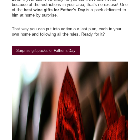
because of the restrictions in your area, that’s no excuse! One
of the
best wine gifts for Father’s Day
is a pack delivered to
him at home by surprise.
That way you can put into action our last plan, each in your
own home and following all the rules. Ready for it?
Surprise gift packs for Father’s Day