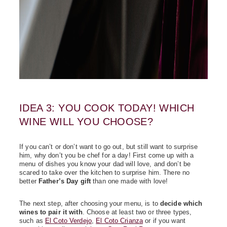
IDEA 3: YOU COOK TODAY! WHICH
WINE WILL YOU CHOOSE?
If you can’t or don’t want to go out, but still want to surprise
him, why don’t you be chef for a day! First come up with a
menu of dishes you know your dad will love, and don’t be
scared to take over the kitchen to surprise him. There no
better
Father’s Day gift
than one made with love!
The next step, after choosing your menu, is to
decide which
wines to pair it with
. Choose at least two or three types,
such as
El Coto Verdejo
,
El Coto Crianza
or if you want