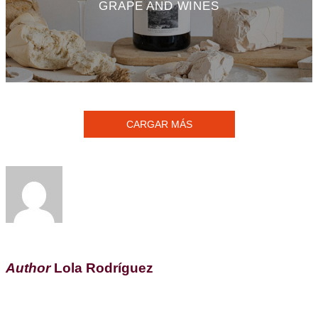
GRAPE AND WINES
CARGAR MÁS
Author
Lola Rodríguez