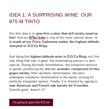
IDEA 1: A SURPRISING WINE: OUR
875 M TINTO
Our first idea is to
give him a wine that will surely surprise
him
! And our
875m tinto
is one of the most special wines:
it
is made at our Finca Carbonera estate, the highest altitude
vineyard in D.O.Ca Rioja.
And being the
highest altitude wine in D.O.Ca Rioja
isn’t the
only thing that sets it apart: the winemaking process is also
special. During alcoholic fermentation, the extraction process
is gentle, prioritising the delicate
aromatic component of this
grape variety
. After alcoholic fermentation, the wine
undergoes malolactic fermentation in the barrel, striving for
perfectly integrated tannins. Finally, it is finished by ageing in
new American and French oak barrels for 9 months
.
Sounds good, doesn’t it?
I’m going to give him 875 m!