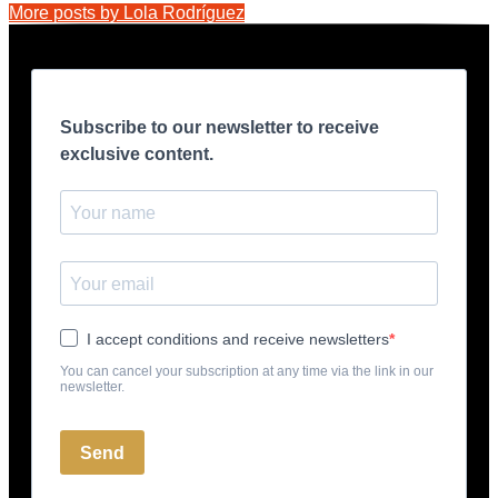
More posts by Lola Rodríguez