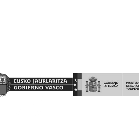
Proyecto Financiado por el Fondo Europeo Agrícola de
Garantía Agraria (FEAGA)
Nekazaritza Bermatzeko Europako Funtsak (NBEF)
Finantzatutako Proiektua
(LGP Euskadi 2023-2027) (PDR Euskadi 2023-2027)
AYUDAS A LA INVERSION Y LA PROMOCION EN TERCEROS
PAISES DEL PROGRAMA DE LA INTERVENCIÓN SECTORIAL