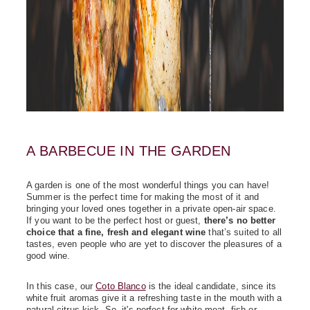
A BARBECUE IN THE GARDEN
A garden is one of the most wonderful things you can have!
Summer is the perfect time for making the most of it and
bringing your loved ones together in a private open-air space.
If you want to be the perfect host or guest,
there’s no better
choice that a fine, fresh and elegant wine
that’s suited to all
tastes, even people who are yet to discover the pleasures of a
good wine.
In this case, our
Coto Blanco
is the ideal candidate, since its
white fruit aromas give it a refreshing taste in the mouth with a