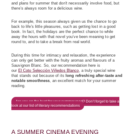
and plans for summer that don't necessarily involve food, but
there’s always room for a delicious wine.
For example, this season always given us the chance to go
back to life's little pleasures, such as getting lost in a good
book. In fact, the holidays are the perfect chance to while
away the hours with that novel you’ve been meaning to get
round to, and to take a break from real world.
During this time for intimacy and relaxation, the experience
can only get better with the fruity aromas and flavours of a
Sauvignon Blanc. So, our recommendation here is
our
El Coto Selección Viñedos Blanco
, a truly special wine
that stands out because of its
long refreshing after-taste and
notable smoothness
, an excellent match for your summer
reading.
Are you on the hunt for your summer read? Don’t forget to take a
look at our list of literary recommendations
A SUMMER CINEMA EVENING