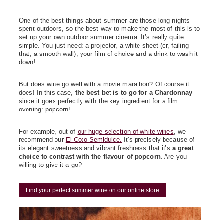
One of the best things about summer are those long nights
spent outdoors, so the best way to make the most of this is to
set up your own outdoor summer cinema. It’s really quite
simple. You just need: a projector, a white sheet (or, failing
that, a smooth wall), your film of choice and a drink to wash it
down!
But does wine go well with a movie marathon? Of course it
does! In this case,
the best bet is to go for a Chardonnay
,
since it goes perfectly with the key ingredient for a film
evening: popcorn!
For example, out of
our huge selection of white wines
, we
recommend our
El Coto Semidulce.
It's precisely because of
its elegant sweetness and vibrant freshness that it’s
a great
choice to contrast with the flavour of popcorn
. Are you
willing to give it a go?
Find your perfect summer wine on our online store