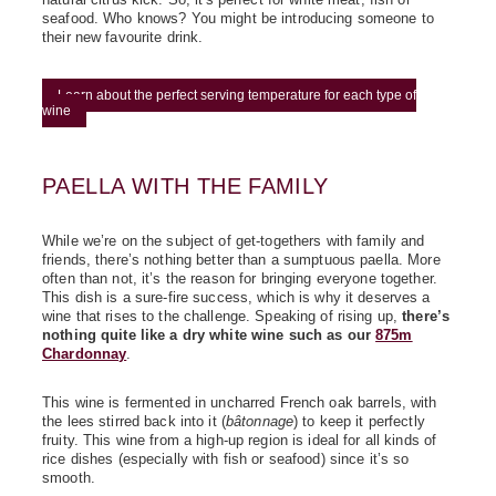
natural citrus kick. So, it's perfect for white meat, fish or
seafood. Who knows? You might be introducing someone to
their new favourite drink.
Learn about the perfect serving temperature for each type of
wine
PAELLA WITH THE FAMILY
While we’re on the subject of get-togethers with family and
friends, there’s nothing better than a sumptuous paella. More
often than not, it’s the reason for bringing everyone together.
This dish is a sure-fire success, which is why it deserves a
wine that rises to the challenge. Speaking of rising up,
there’s
nothing quite like a dry white wine such as our
875m
Chardonnay
.
This wine is fermented in uncharred French oak barrels, with
the lees stirred back into it (
bâtonnage
) to keep it perfectly
fruity. This wine from a high-up region is ideal for all kinds of
rice dishes (especially with fish or seafood) since it’s so
smooth.