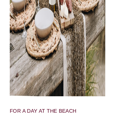
FOR A DAY AT THE BEACH