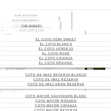
Skip
Press enter to begin your
to
search
main
Close
OUR PASSION
content
Search
HISTORY
OUR VINEYARDS
WHERE
VINEYARD
VINEYARDS MAP
THE WINERY
WINES
ABOUT US
THE ENGRAVING
WINE CELLAR
OUR ARTISANS
Menu
BLOG
EL COTO
CONTACT
EL COTO SEMI-SWEET
CAS
EL COTO BLANCO
ENG
EL COTO VERDEJO
EL COTO ROSÉ
EL COTO CRIANZA
EL COTO ORGANIC
O DE IMAZ
COTO DE IMAZ RESERVA BLANCO
COTO DE IMAZ RESERVA
COTO DE IMAZ GRAN RESERVA
TO MAYOR
COTO MAYOR SAUVIGNON BLANC
THE BEST EL COTO DE
COTO MAYOR ROSADO
RIOJA WINES FOR
COTO MAYOR CRIANZA
COTO MAYOR RESERVA