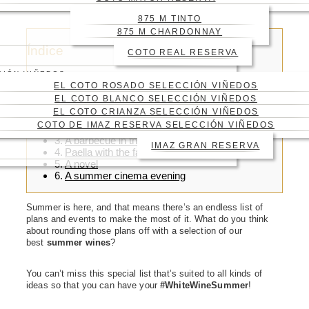
YOUR SUMMER PLANS
875 M TINTO
875 M CHARDONNAY
Índice
COTO REAL RESERVA
CIÓN VIÑEDOS
EL COTO ROSADO SELECCIÓN VIÑEDOS
EL COTO BLANCO SELECCIÓN VIÑEDOS
EL COTO CRIANZA SELECCIÓN VIÑEDOS
For a day at the beach
COTO DE IMAZ RESERVA SELECCIÓN VIÑEDOS
For a day in the mountains
A barbecue in the garden
IMAZ GRAN RESERVA
Paella with the family
A novel
A summer cinema evening
Summer is here, and that means there’s an endless list of
plans and events to make the most of it. What do you think
about rounding those plans off with a selection of our
best
summer wines
?
You can’t miss this special list that’s suited to all kinds of
ideas so that you can have your
#WhiteWineSummer
!