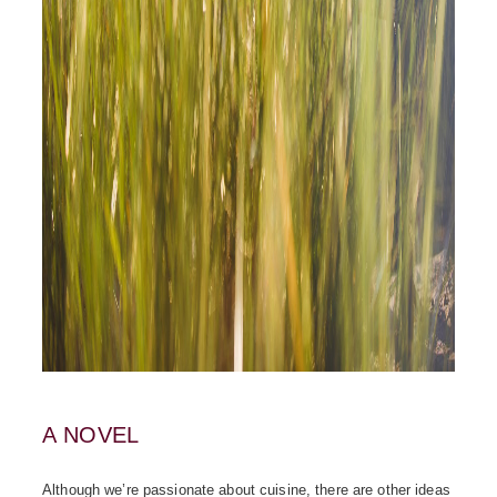
A NOVEL
Although we’re passionate about cuisine, there are other ideas