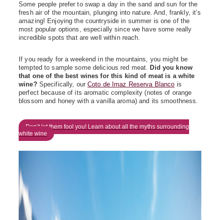
Some people prefer to swap a day in the sand and sun for the
fresh air of the mountain, plunging into nature. And, frankly, it’s
amazing! Enjoying the countryside in summer is one of the
most popular options, especially since we have some really
incredible spots that are well within reach.
If you ready for a weekend in the mountains, you might be
tempted to sample some delicious red meat.
Did you know
that one of the best wines for this kind of meat is a white
wine?
Specifically, our
Coto de Imaz Reserva Blanco
is
perfect because of its aromatic complexity (notes of orange
blossom and honey with a vanilla aroma) and its smoothness.
Don’t let them fool you! Learn about all the myths surrounding
white wine