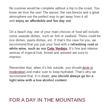
No summer would be complete without a trip to the coast. You
know we love the sea! The waves, the sea breeze and a great
atmosphere are the perfect way to get away from it all
and
enjoy an affordable and fun day out
.
On a beach day, one of your main choices of food will include
some seaside dishes, such as fish or seafood. These could be
rice dishes, pasta dishes, etc. If that’s the case for you, we
recommend that you pair your food with a
refreshing rosé or
white wine, such as our
Coto Verdejo
.
It’s fine and intense
aromas of tropical fruit, fennel and aniseed are sure to
impress.
Remember that, when it’s hot outside, you should
drink in
moderation
and make sure to keep hydrated. That’s why we
recommend that, if in doubt,
you should always go for a
light wine with a low alcohol content
.
FOR A DAY IN THE MOUNTAINS